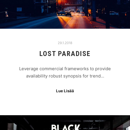
29.1.2018
LOST PARADISE
Leverage commercial frameworks to provide
availability robust synopsis for trend…
Lue Lisää