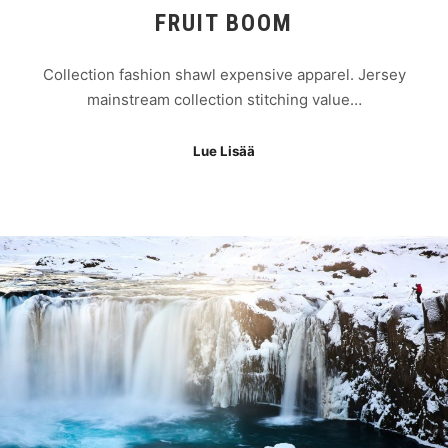
FRUIT BOOM
Collection fashion shawl expensive apparel. Jersey
mainstream collection stitching value…
Lue Lisää