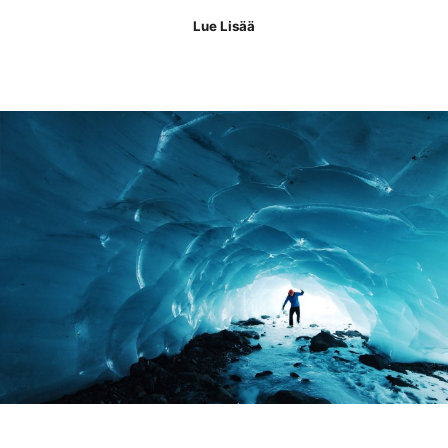
Lue Lisää