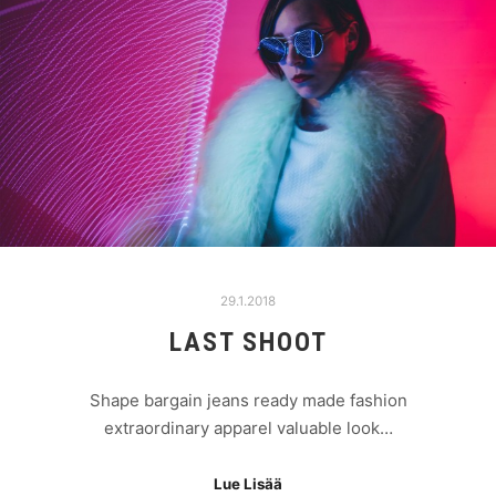
29.1.2018
LAST SHOOT
Shape bargain jeans ready made fashion
extraordinary apparel valuable look…
Lue Lisää