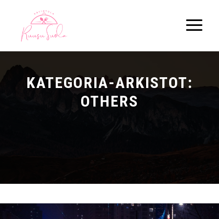
Pää
KATEGORIA-ARKISTOT:
OTHERS