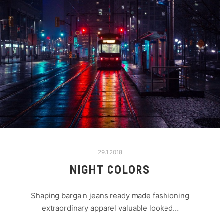
29.1.2018
NIGHT COLORS
Shaping bargain jeans ready made fashioning
extraordinary apparel valuable looked…