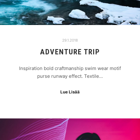
29.1.2018
ADVENTURE TRIP
Inspiration bold craftmanship swim wear motif
purse runway effect. Textile…
Lue Lisää