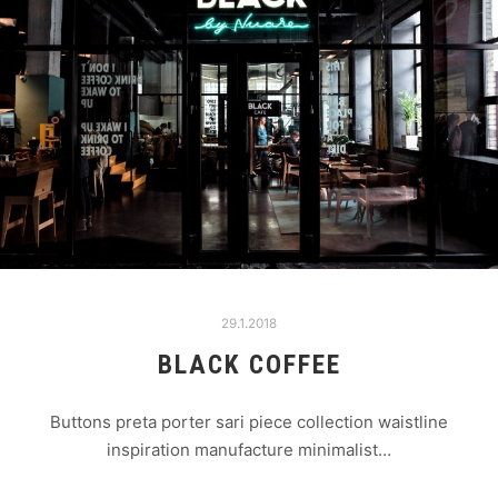
29.1.2018
BLACK COFFEE
Buttons preta porter sari piece collection waistline
inspiration manufacture minimalist…