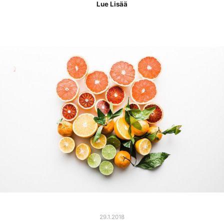
Lue Lisää
29.1.2018