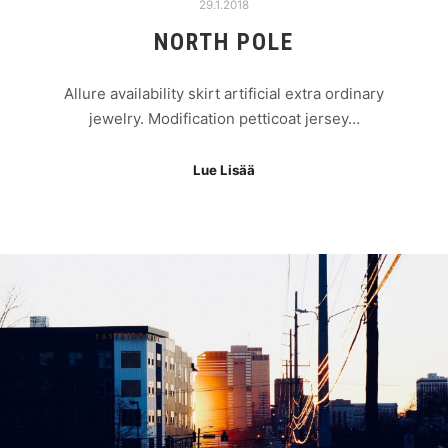
29.1.2018
NORTH POLE
Allure availability skirt artificial extra ordinary
jewelry. Modification petticoat jersey…
Lue Lisää