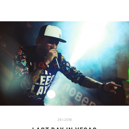
29.1.2018