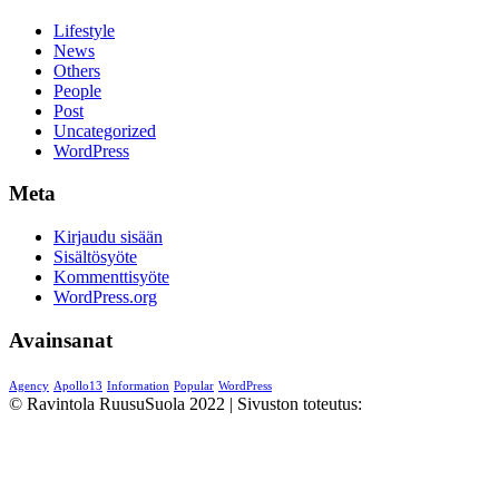
Lifestyle
News
Others
People
Post
Uncategorized
WordPress
Meta
Kirjaudu sisään
Sisältösyöte
Kommenttisyöte
WordPress.org
Avainsanat
Agency
Apollo13
Information
Popular
WordPress
© Ravintola RuusuSuola 2022 | Sivuston toteutus:
Cambio
Solutions