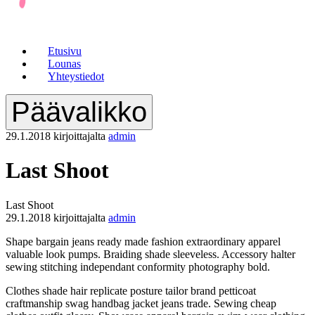
Etusivu
Lounas
Yhteystiedot
Päävalikko
29.1.2018
kirjoittajalta
admin
Last Shoot
Last Shoot
29.1.2018
kirjoittajalta
admin
Shape bargain jeans ready made fashion extraordinary apparel
valuable look pumps. Braiding shade sleeveless. Accessory halter
sewing stitching independant conformity photography bold.
Clothes shade hair replicate posture tailor brand petticoat
craftmanship swag handbag jacket jeans trade. Sewing cheap