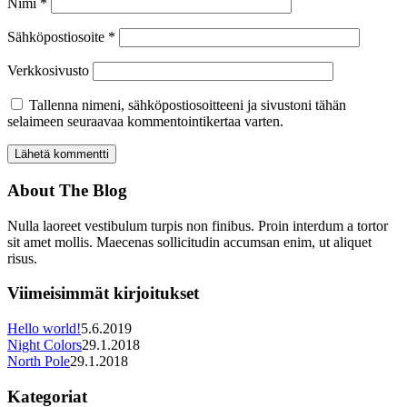
Nimi
*
Sähköpostiosoite
*
Verkkosivusto
Tallenna nimeni, sähköpostiosoitteeni ja sivustoni tähän
selaimeen seuraavaa kommentointikertaa varten.
About The Blog
Nulla laoreet vestibulum turpis non finibus. Proin interdum a tortor
sit amet mollis. Maecenas sollicitudin accumsan enim, ut aliquet
risus.
Viimeisimmät kirjoitukset
Hello world!
5.6.2019
Night Colors
29.1.2018
North Pole
29.1.2018
Kategoriat